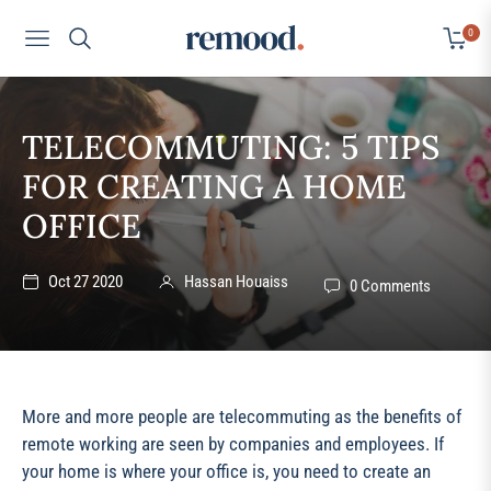
0
Navigation
Cart
TELECOMMUTING: 5 TIPS
FOR CREATING A HOME
OFFICE
Oct 27 2020
Hassan Houaiss
0 Comments
More and more people are telecommuting as the benefits of
remote working are seen by companies and employees. If
your home is where your office is, you need to create an