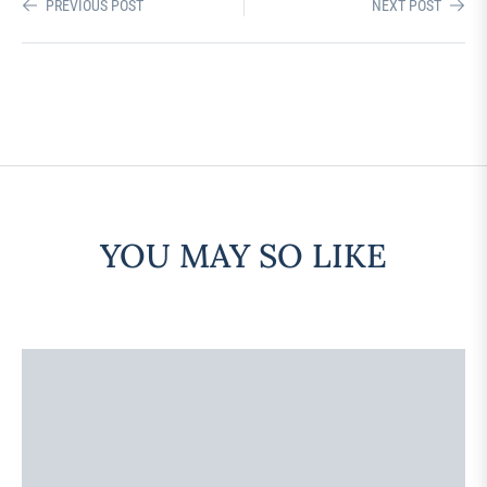
PREVIOUS POST
NEXT POST
YOU MAY SO LIKE