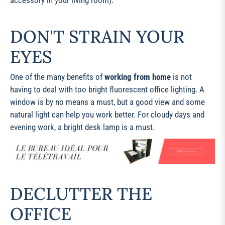
accessory in your living room).
DON'T STRAIN YOUR
EYES
One of the many benefits of
working from home
is not
having to deal with too bright fluorescent office lighting. A
window is by no means a must, but a good view and some
natural light can help you work better. For cloudy days and
evening work, a bright desk lamp is a must.
DECLUTTER THE
OFFICE