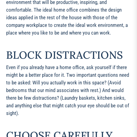
environment that will be productive, inspiring, and
comfortable. The ideal home office combines the design
ideas applied in the rest of the house with those of the
company workplace to create the ideal work environment, a
place where you like to be and where you can work.
BLOCK DISTRACTIONS
Even if you already have a home office, ask yourself if there
might be a better place for it. Two important questions need
to be asked: Will you actually work in this space? (Avoid
bedrooms that our mind associates with rest.) And would
there be few distractions? (Laundry baskets, kitchen sinks,
and anything else that might catch your eye should be out of
sight).
CHOOSE CAREFULLY