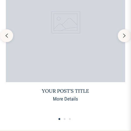
YOUR POST'S TITLE
More Details