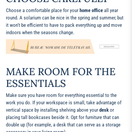
Choose a comfortable place for your
home office
all year
round. A solarium can be nice in the spring and summer, but
it won't be efficient to have to pack everything up and move
indoors when the seasons change.
MAKE ROOM FOR THE
ESSENTIALS
Make sure you have room for everything essential to the
work you do. If your workspace is small, take advantage of
vertical space by installing shelving above your
desk
or
placing tall bookcases beside it. Opt for furniture that can
double up (for example, a desk that can serve as a storage