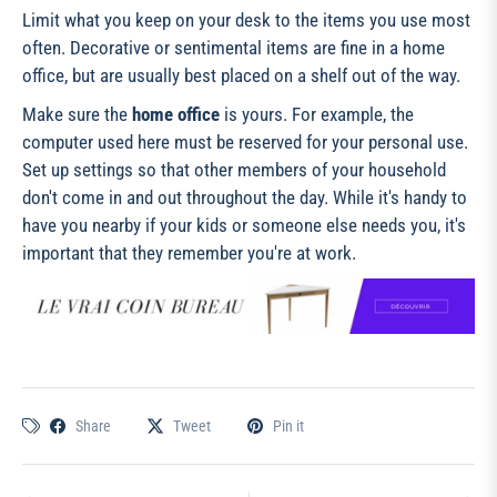
Limit what you keep on your desk to the items you use most
often. Decorative or sentimental items are fine in a home
office, but are usually best placed on a shelf out of the way.
Make sure the
home office
is yours. For example, the
computer used here must be reserved for your personal use.
Set up settings so that other members of your household
don't come in and out throughout the day. While it's handy to
have you nearby if your kids or someone else needs you, it's
important that they remember you're at work.
Share
Tweet
Pin it