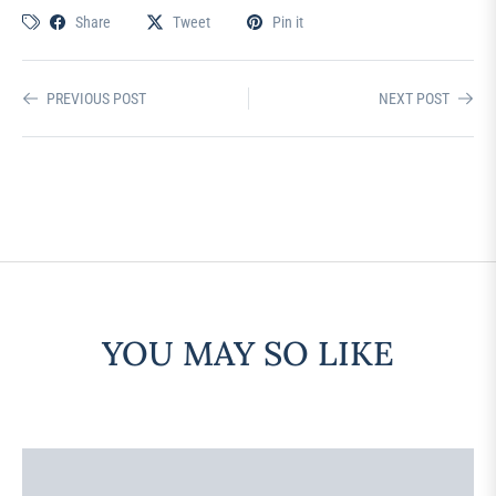
Share
Tweet
Pin it
PREVIOUS POST
NEXT POST
YOU MAY SO LIKE