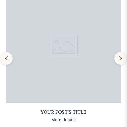
YOUR POST'S TITLE
More Details