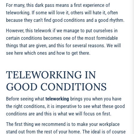
For many, this dark pass means a first experience of
teleworking. If some will love it, others will hate it, often
because they can't find good conditions and a good rhythm.
However, this telework if we manage to put ourselves in
certain conditions becomes one of the most formidable
things that are given, and this for several reasons. We will
see here which ones and how to get there.
TELEWORKING IN
GOOD CONDITIONS
Before seeing what
teleworking
brings you when you have
the right conditions, it is imperative to see what these good
conditions are and this is what we will focus on first.
The first thing we recommend is to make your workplace
stand out from the rest of your home. The ideal is of course