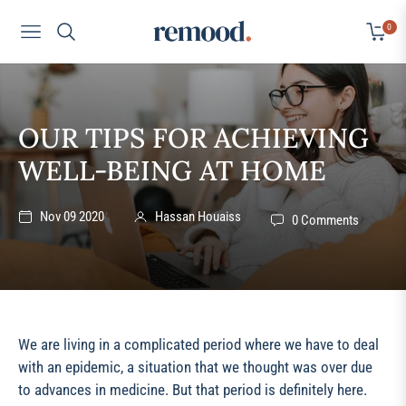
0
Navigation
Cart
OUR TIPS FOR ACHIEVING
WELL-BEING AT HOME
Nov 09 2020
Hassan Houaiss
0 Comments
We are living in a complicated period where we have to deal
with an epidemic, a situation that we thought was over due
to advances in medicine. But that period is definitely here.