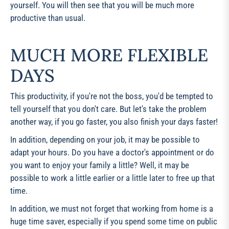
yourself. You will then see that you will be much more
productive than usual.
MUCH MORE FLEXIBLE
DAYS
This productivity, if you're not the boss, you'd be tempted to
tell yourself that you don't care. But let's take the problem
another way, if you go faster, you also finish your days faster!
In addition, depending on your job, it may be possible to
adapt your hours. Do you have a doctor's appointment or do
you want to enjoy your family a little? Well, it may be
possible to work a little earlier or a little later to free up that
time.
In addition, we must not forget that working from home is a
huge time saver, especially if you spend some time on public