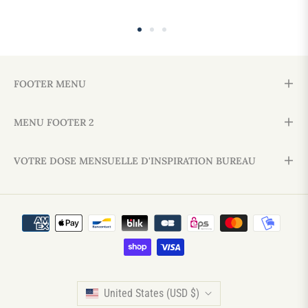
FOOTER MENU
MENU FOOTER 2
VOTRE DOSE MENSUELLE D'INSPIRATION BUREAU
United States (USD $)