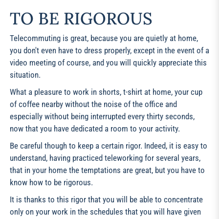
TO BE RIGOROUS
Telecommuting is great, because you are quietly at home,
you don't even have to dress properly, except in the event of a
video meeting of course, and you will quickly appreciate this
situation.
What a pleasure to work in shorts, t-shirt at home, your cup
of coffee nearby without the noise of the office and
especially without being interrupted every thirty seconds,
now that you have dedicated a room to your activity.
Be careful though to keep a certain rigor. Indeed, it is easy to
understand, having practiced teleworking for several years,
that in your home the temptations are great, but you have to
know how to be rigorous.
It is thanks to this rigor that you will be able to concentrate
only on your work in the schedules that you will have given