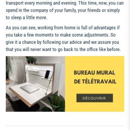
transport every morning and evening. This time, now, you can
spend in the company of your family, your friends or simply
to sleep a little more.
As you can see, working from home is full of advantages if
you take a few moments to make some adjustments. So
give it a chance by following our advice and we assure you
that you will never want to go back to the office like before.