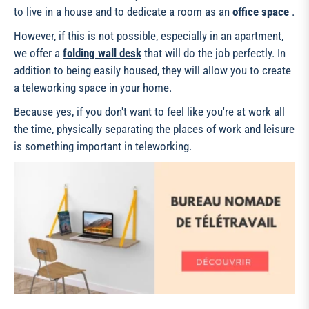
to live in a house and to dedicate a room as an
office space
.
However, if this is not possible, especially in an apartment,
we offer a
folding wall desk
that will do the job perfectly. In
addition to being easily housed, they will allow you to create
a teleworking space in your home.
Because yes, if you don't want to feel like you're at work all
the time, physically separating the places of work and leisure
is something important in teleworking.