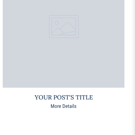
YOUR POST'S TITLE
More Details