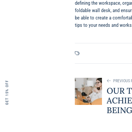
defining the workspace, orga
foldable wall desk, and ensur
be able to create a comforta
tips to your needs and worksp
PREVIOUS 
GET 15% OFF
OUR T
ACHIE
BEING