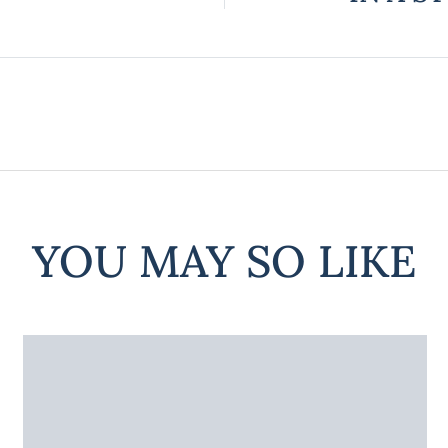
YOU MAY SO LIKE