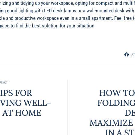
nizing and tidying up your workspace, opting for compact and multif
ing good lighting with LED desk lamps or a wall-mounted desk with i
ble and productive workspace even in a small apartment. Feel free t
ace to find the best solution for your situation.
S
POST
IPS FOR
HOW TO
VING WELL-
FOLDING
 AT HOME
D
MAXIMIZE
IN A S