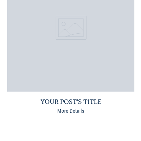
YOUR POST'S TITLE
More Details