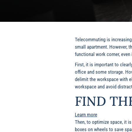
Telecommuting is increasingly
small apartment. However, th
functional work corner, even 
First, it is important to clea
office and some storage. Howe
delimit the workspace with el
workspace and avoid distract
FIND TH
Learn more
Then, to optimize space, it i
boxes on wheels to save spac