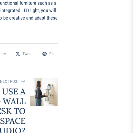
unctional furniture such as a
ntegrated LED light, you will
o be creative and adapt these
hare
Tweet
Pin it
NEXT POST
 USE A
 WALL
ESK TO
 SPACE
TUDIO?