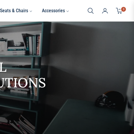
0
Seats & Chairs
Accessories
Cart
L
UTIONS