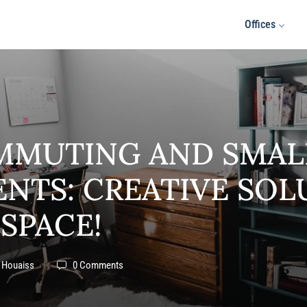
Offices
MMUTING AND SMAL
NTS: CREATIVE SOL
 SPACE!
 Houaiss
0 Comments