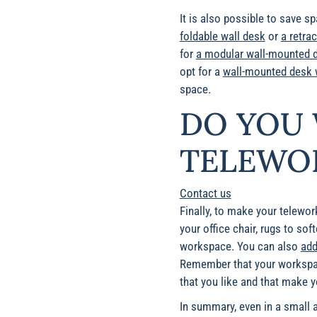
It is also possible to save s
foldable wall desk
or
a retra
for
a modular wall-mounted 
opt for a
wall-mounted desk w
space.
DO YOU 
TELEWOR
Contact us
Finally, to
make your telework 
your office chair, rugs to sof
workspace. You can also
add
Remember that your workspace
that you like and that make y
In summary, even in a small a