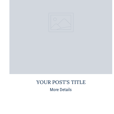
YOUR POST'S TITLE
More Details