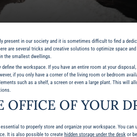
 present in our society and it is sometimes difficult to find a dedi
ere are several tricks and creative solutions to optimize space and
in the smallest dwellings.
rly define the workspace. If you have an entire room at your disposal
ver, if you only have a corner of the living room or bedroom availab
ements such as a shelf, a screen or even a large plant. This will all
ions.
E OFFICE OF YOUR D
s essential to properly store and organize your workspace. You can 
e. It is also possible to create
hidden storage under the desk
or be