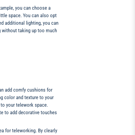
xample, you can choose a
ittle space. You can also opt
d additional lighting, you can
ng without taking up too much
can add comfy cushions for
ng color and texture to your
y to your telework space.
te to add decorative touches
a for teleworking. By clearly