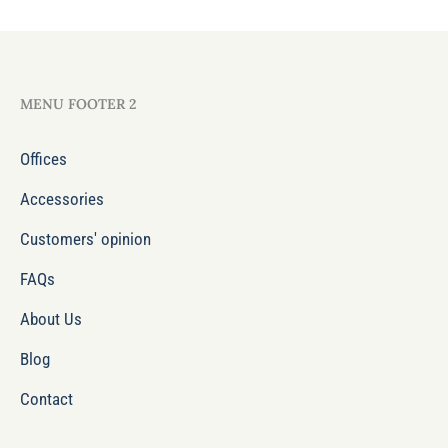
MENU FOOTER 2
Offices
Accessories
Customers' opinion
FAQs
About Us
Blog
Contact