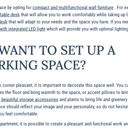
pace by opting for
compact and multifunctional wall furniture
. For e
ctable desk
that will allow you to work comfortably while taking up l
desk
that will adapt to your needs and the space you have. If you nee
ith integrated LED light
which will provide you with optimal lighti
WANT TO SET UP A
KING SPACE?
corner pleasant, it is important to decorate this space well. You 
ten the floor and bring warmth to the space, or accent pillows to bri
 beautiful storage accessories
and plants to bring life and greener
 should reflect your image and your personality, so do not hesita
ou feel comfortable.
partment, it is possible to create a pleasant and functional work are