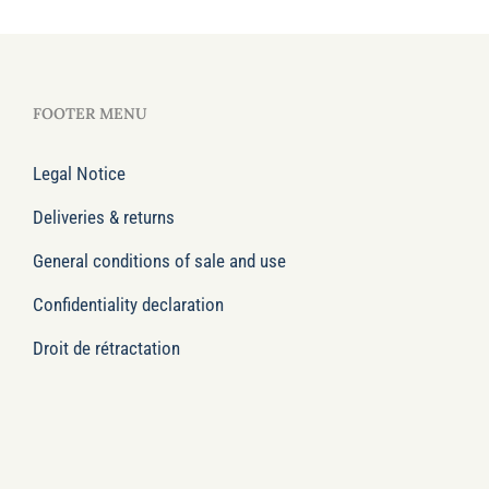
FOOTER MENU
Legal Notice
Deliveries & returns
General conditions of sale and use
Confidentiality declaration
Droit de rétractation