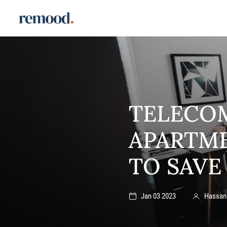
TELECO
APARTME
TO SAVE
Jan 03 2023
Hassan