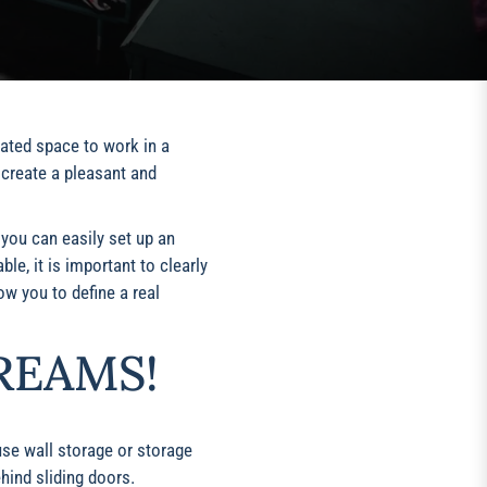
cated space to work in a
 create a pleasant and
, you can easily set up an
le, it is important to clearly
ow you to define a real
REAMS!
use wall storage or storage
hind sliding doors.