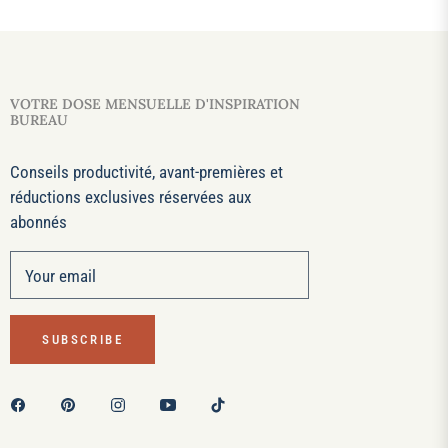
VOTRE DOSE MENSUELLE D'INSPIRATION
BUREAU
Conseils productivité, avant-premières et
réductions exclusives réservées aux
abonnés
Your email
SUBSCRIBE