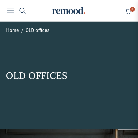
0
Navigation
Cart
Home
OLD offices
/
COLLECTION:
OLD OFFICES