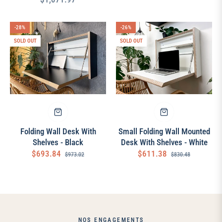
price
price
price
-28%
-26%
SOLD OUT
SOLD OUT
Folding Wall Desk With
Small Folding Wall Mounted
Shelves - Black
Desk With Shelves - White
Regular
Sale
Regular
Sale
$693.84
$611.38
$973.02
$830.48
price
price
price
price
NOS ENGAGEMENTS