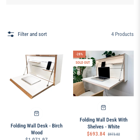
Filter and sort
4 Products
-28%
SOLD OUT
Folding Wall Desk With
Folding Wall Desk - Birch
Shelves - White
Wood
Regular
Sale
$693.84
$973.02
Regular
$1,071.97