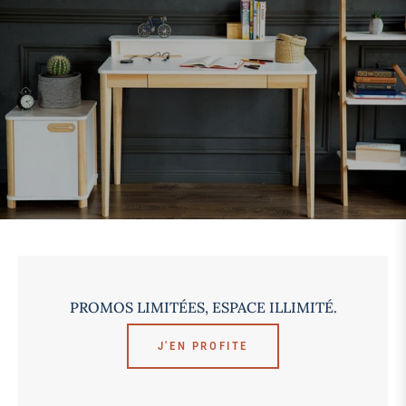
PROMOS LIMITÉES, ESPACE ILLIMITÉ.
J'EN PROFITE