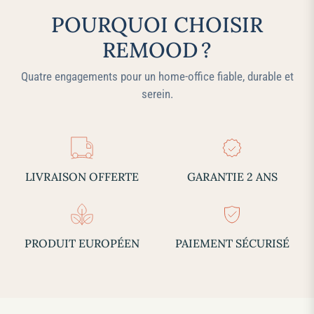
POURQUOI CHOISIR
REMOOD ?
Quatre engagements pour un home‑office fiable, durable et
serein.
LIVRAISON OFFERTE
GARANTIE 2 ANS
PRODUIT EUROPÉEN
PAIEMENT SÉCURISÉ